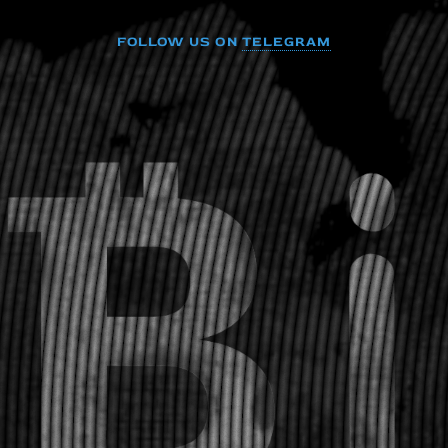
FOLLOW US ON
TELEGRAM