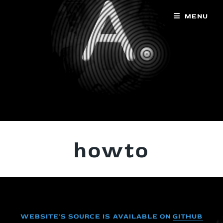
MENU
howto
WEBSITE'S SOURCE IS AVAILABLE ON
GITHUB