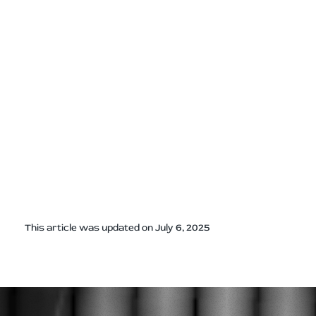
This article was updated on July 6, 2025