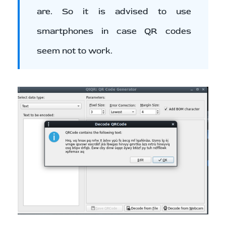
are. So it is advised to use
smartphones in case QR codes
seem not to work.