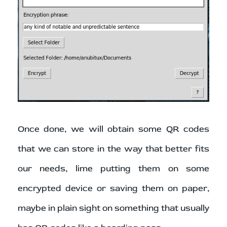
Once done, we will obtain some QR codes
that we can store in the way that better fits
our needs, lime putting them on some
encrypted device or saving them on paper,
maybe in plain sight on something that usually