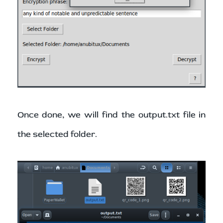
Once done, we will find the output.txt file in
the selected folder.