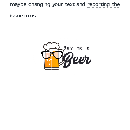
maybe changing your text and
reporting the
issue to us
.