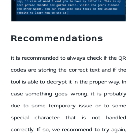
Recommendations
It is recommended to always check if the QR
codes are storing the correct text and if the
tool is able to decrypt it in the proper way. In
case something goes wrong, it is probably
due to some temporary issue or to some
special character that is not handled
correctly. If so, we recommend to try again,