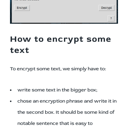
How to encrypt some
text
To encrypt some text, we simply have to:
write some text in the bigger box;
chose an encryption phrase and write it in
the second box. It should be some kind of
notable sentence that is easy to