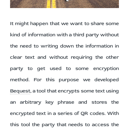
It might happen that we want to share some
kind of information with a third party without
the need to writing down the information in
clear text and without requiring the other
party to get used to some encryption
method. For this purpose we developed
Bequest
, a tool that encrypts some text using
an arbitrary key phrase and stores the
encrypted text in a series of QR codes. With
this tool the party that needs to access the