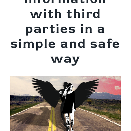
with third
parties in a
simple and safe
way