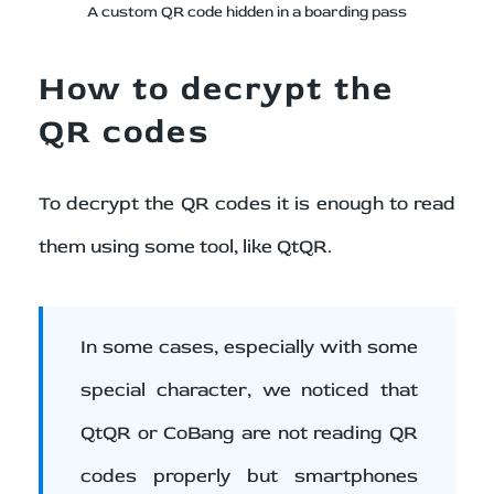
A custom QR code hidden in a boarding pass
How to decrypt the
QR codes
To decrypt the QR codes it is enough to read
them using some tool, like QtQR.
In some cases, especially with some
special character, we noticed that
QtQR or CoBang are not reading QR
codes properly but smartphones