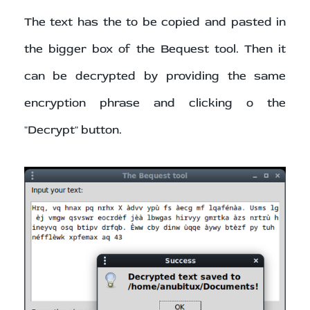
The text has the to be copied and pasted in
the bigger box of the Bequest tool. Then it
can be decrypted by providing the same
encryption phrase and clicking o the
"Decrypt" button.