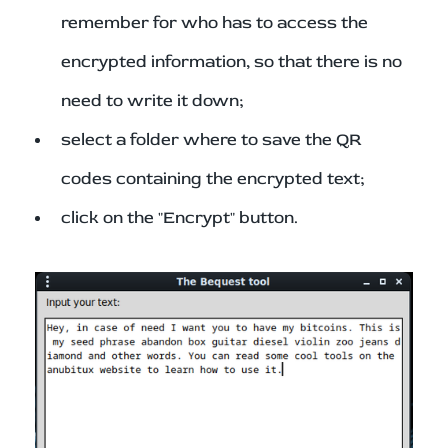
remember for who has to access the
encrypted information, so that there is no
need to write it down;
select a folder where to save the QR
codes containing the encrypted text;
click on the "Encrypt" button.