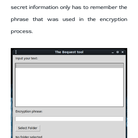
secret information only has to remember the
phrase that was used in the encryption
process.