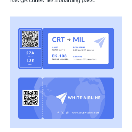
has QR codes like a boarding pass.