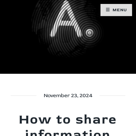
MENU
November 23, 2024
How to share
information